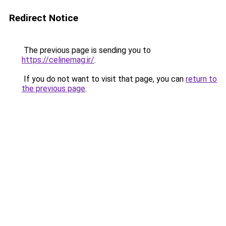
Redirect Notice
The previous page is sending you to
https://celinemag.ir/
.
If you do not want to visit that page, you can
return to
the previous page
.