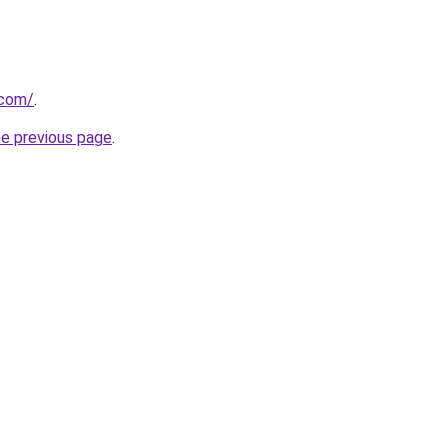
.com/
.
he previous page
.