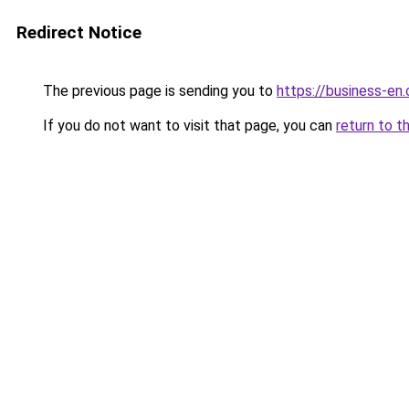
Redirect Notice
The previous page is sending you to
https://business-en
If you do not want to visit that page, you can
return to t