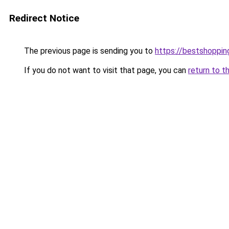
Redirect Notice
The previous page is sending you to
https://bestshoppi
If you do not want to visit that page, you can
return to t