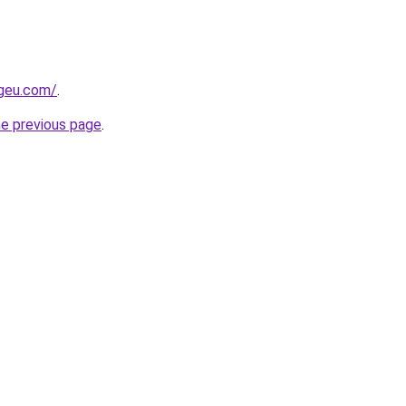
ngeu.com/
.
he previous page
.