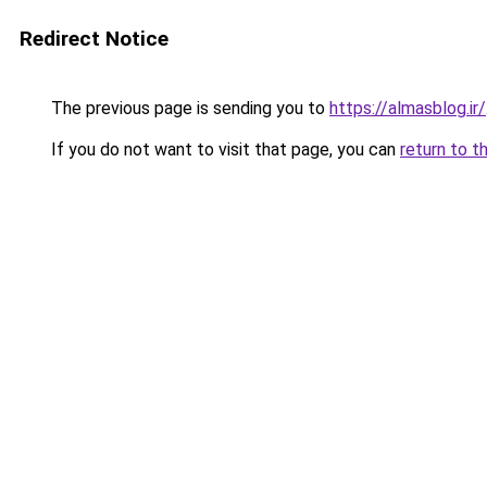
Redirect Notice
The previous page is sending you to
https://almasblog.ir/
If you do not want to visit that page, you can
return to t