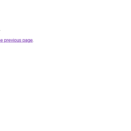
.
he previous page
.