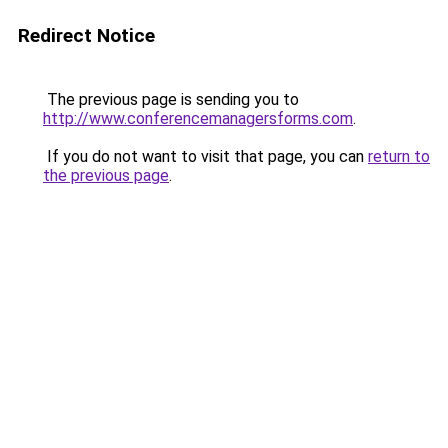
Redirect Notice
The previous page is sending you to
http://www.conferencemanagersforms.com
.
If you do not want to visit that page, you can
return to
the previous page
.