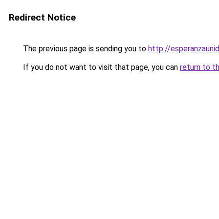
Redirect Notice
The previous page is sending you to
http://esperanzaunid
If you do not want to visit that page, you can
return to t