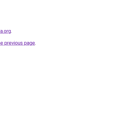
a.org
.
he previous page
.