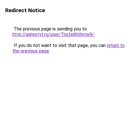
Redirect Notice
The previous page is sending you to
http://adrestyt.ru/user/TristaWithrow9/
.
If you do not want to visit that page, you can
return to
the previous page
.