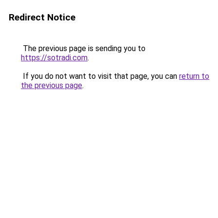
Redirect Notice
The previous page is sending you to
https://sotradi.com
.
If you do not want to visit that page, you can
return to
the previous page
.