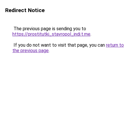
Redirect Notice
The previous page is sending you to
https://prostitutki_stavropol_indi.t.me
.
If you do not want to visit that page, you can
return to
the previous page
.