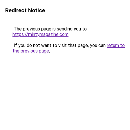
Redirect Notice
The previous page is sending you to
https://mintymagazine.com
.
If you do not want to visit that page, you can
return to
the previous page
.