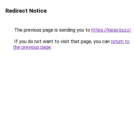
Redirect Notice
The previous page is sending you to
https://kipas.buzz/
.
If you do not want to visit that page, you can
return to
the previous page
.