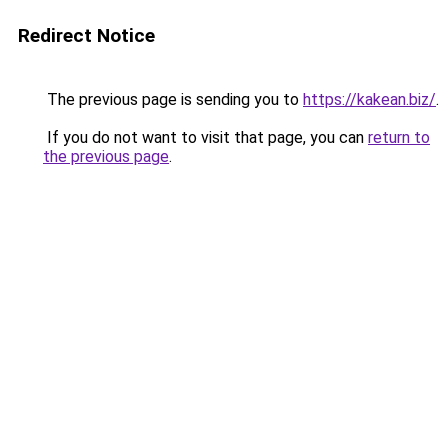
Redirect Notice
The previous page is sending you to
https://kakean.biz/
.
If you do not want to visit that page, you can
return to
the previous page
.