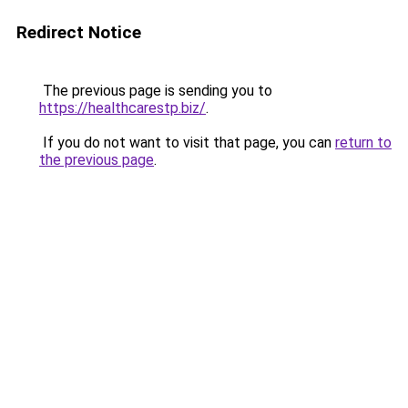
Redirect Notice
The previous page is sending you to
https://healthcarestp.biz/
.
If you do not want to visit that page, you can
return to
the previous page
.