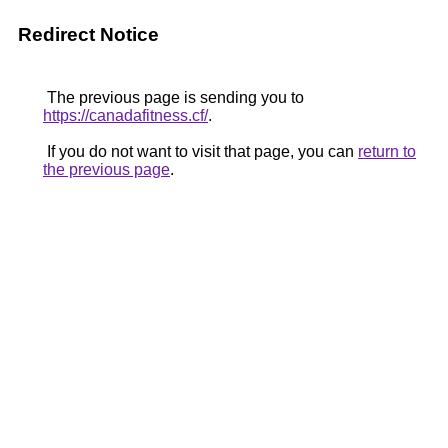
Redirect Notice
The previous page is sending you to
https://canadafitness.cf/
.
If you do not want to visit that page, you can
return to
the previous page
.