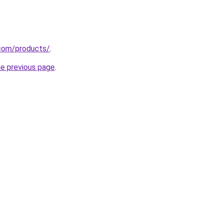
.com/products/
.
he previous page
.