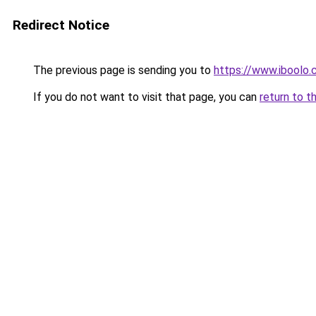
Redirect Notice
The previous page is sending you to
https://www.iboolo
If you do not want to visit that page, you can
return to t