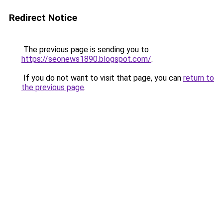
Redirect Notice
The previous page is sending you to
https://seonews1890.blogspot.com/
.
If you do not want to visit that page, you can
return to
the previous page
.