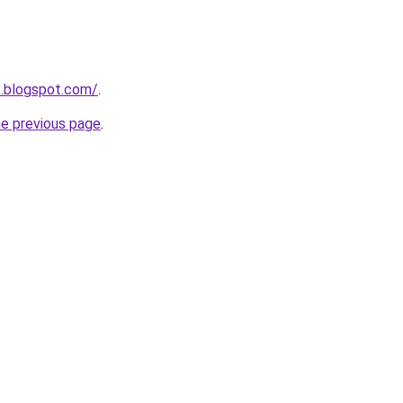
8.blogspot.com/
.
he previous page
.