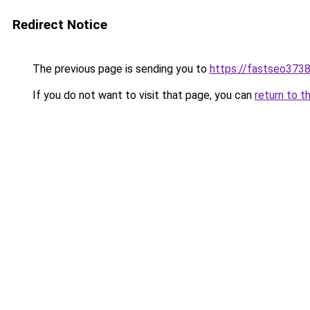
Redirect Notice
The previous page is sending you to
https://fastseo373
If you do not want to visit that page, you can
return to t