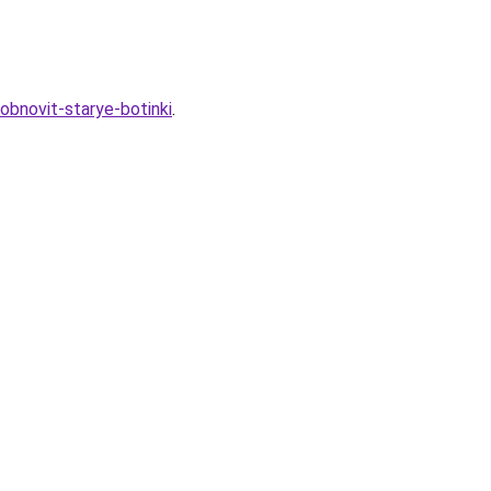
obnovit-starye-botinki
.