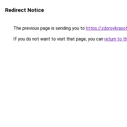
Redirect Notice
The previous page is sending you to
https://zdorovkraso
If you do not want to visit that page, you can
return to t