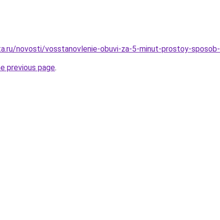
ta.ru/novosti/vosstanovlenie-obuvi-za-5-minut-prostoy-sposob-
he previous page
.