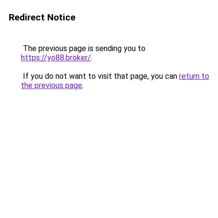
Redirect Notice
The previous page is sending you to
https://yo88.broker/
.
If you do not want to visit that page, you can
return to
the previous page
.