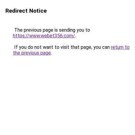
Redirect Notice
The previous page is sending you to
https://www.webet356.com/
.
If you do not want to visit that page, you can
return to
the previous page
.