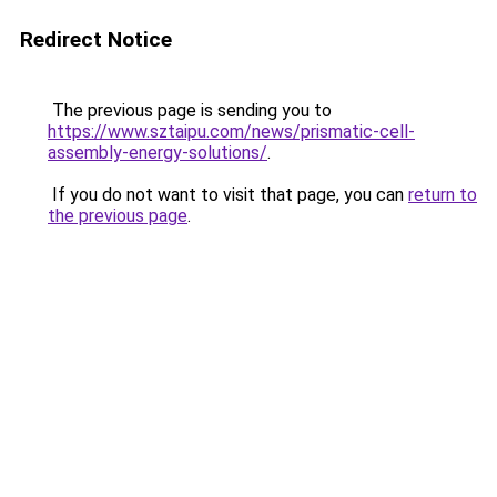
Redirect Notice
The previous page is sending you to
https://www.sztaipu.com/news/prismatic-cell-
assembly-energy-solutions/
.
If you do not want to visit that page, you can
return to
the previous page
.