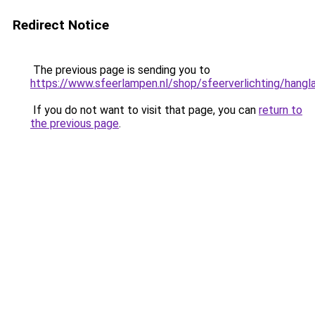
Redirect Notice
The previous page is sending you to
https://www.sfeerlampen.nl/shop/sfeerverlichting/hang
If you do not want to visit that page, you can
return to
the previous page
.