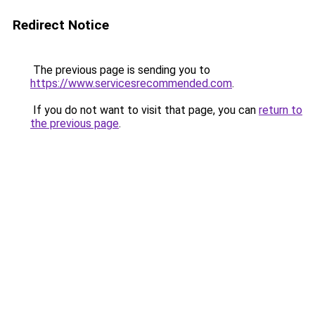
Redirect Notice
The previous page is sending you to
https://www.servicesrecommended.com
.
If you do not want to visit that page, you can
return to
the previous page
.