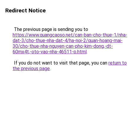
Redirect Notice
The previous page is sending you to
https://www.quangcaoso.net/can-ban-cho-thue-1/nha-
dat-3/cho-thue-nha-dat-4/ha-noi-2/quan-hoang-mai-
30/cho-thue-nha-nguyen-can-pho-kim-dong,-dt-
60mx4t,-oto-vao-nha-46511-p.html
.
If you do not want to visit that page, you can
return to
the previous page
.