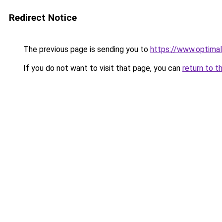
Redirect Notice
The previous page is sending you to
https://www.optimal
If you do not want to visit that page, you can
return to t