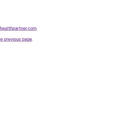
healthpartner.com
.
he previous page
.