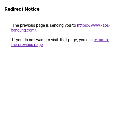
Redirect Notice
The previous page is sending you to
https://www.kaos-
bandung.com/
.
If you do not want to visit that page, you can
return to
the previous page
.