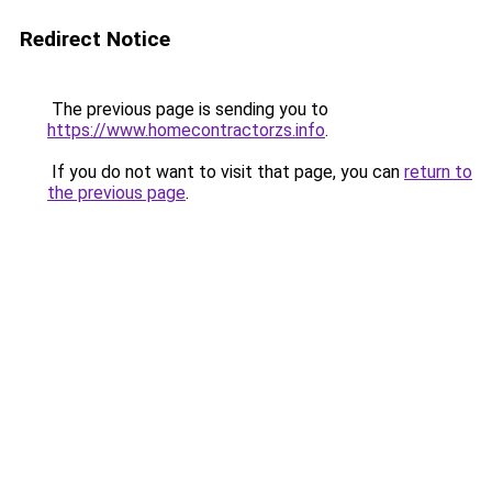
Redirect Notice
The previous page is sending you to
https://www.homecontractorzs.info
.
If you do not want to visit that page, you can
return to
the previous page
.