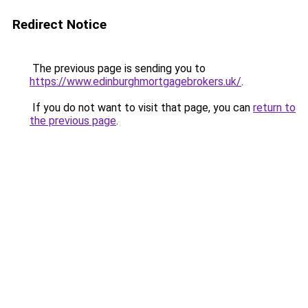
Redirect Notice
The previous page is sending you to
https://www.edinburghmortgagebrokers.uk/
.
If you do not want to visit that page, you can
return to
the previous page
.