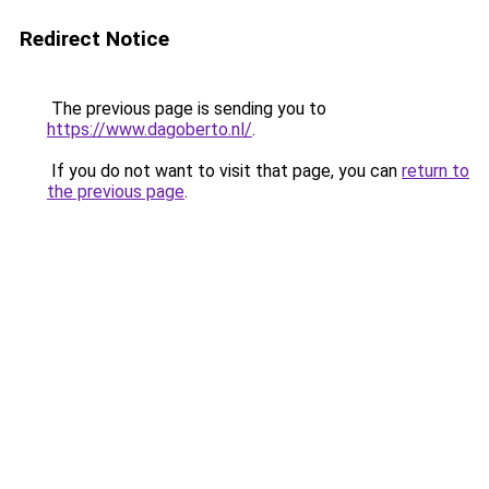
Redirect Notice
The previous page is sending you to
https://www.dagoberto.nl/
.
If you do not want to visit that page, you can
return to
the previous page
.