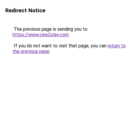
Redirect Notice
The previous page is sending you to
https://www.cine2play.com
.
If you do not want to visit that page, you can
return to
the previous page
.