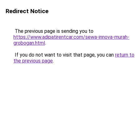
Redirect Notice
The previous page is sending you to
https://www.adipatirentcar.com/sewa-innova-murah-
grobogan.html
.
If you do not want to visit that page, you can
return to
the previous page
.