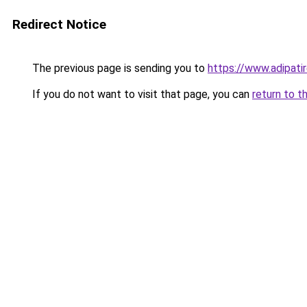
Redirect Notice
The previous page is sending you to
https://www.adipati
If you do not want to visit that page, you can
return to t