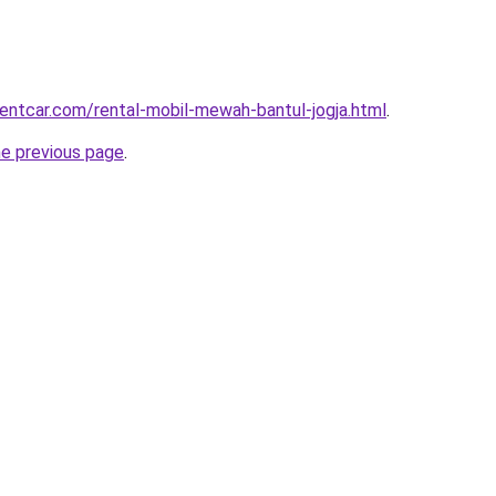
rentcar.com/rental-mobil-mewah-bantul-jogja.html
.
he previous page
.