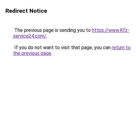
Redirect Notice
The previous page is sending you to
https://www.Kfz-
service24.com/
.
If you do not want to visit that page, you can
return to
the previous page
.