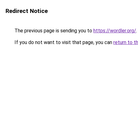
Redirect Notice
The previous page is sending you to
https://wordler.org/
.
If you do not want to visit that page, you can
return to t