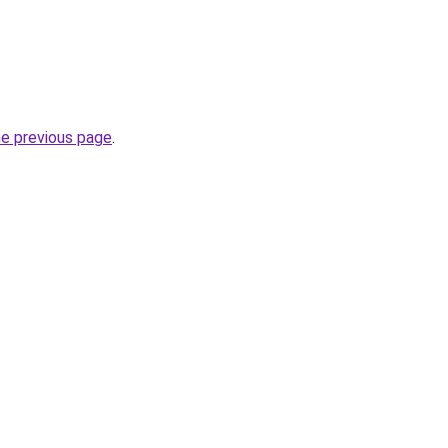
he previous page
.