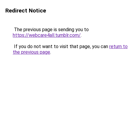
Redirect Notice
The previous page is sending you to
https://webcare4all.tumblr.com/
.
If you do not want to visit that page, you can
return to
the previous page
.