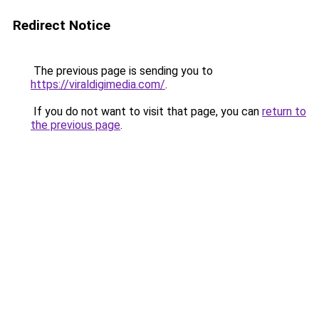
Redirect Notice
The previous page is sending you to
https://viraldigimedia.com/
.
If you do not want to visit that page, you can
return to
the previous page
.