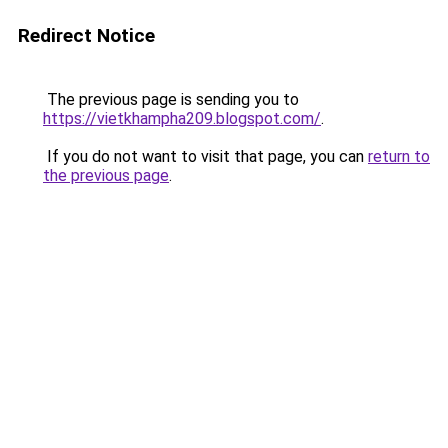
Redirect Notice
The previous page is sending you to
https://vietkhampha209.blogspot.com/
.
If you do not want to visit that page, you can
return to
the previous page
.