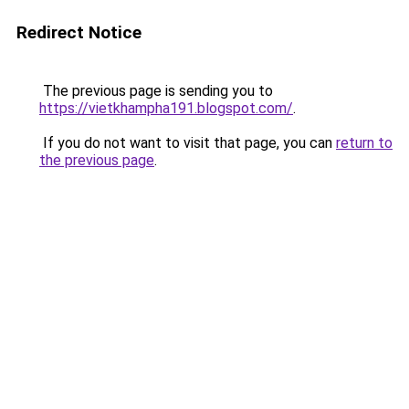
Redirect Notice
The previous page is sending you to
https://vietkhampha191.blogspot.com/
.
If you do not want to visit that page, you can
return to
the previous page
.