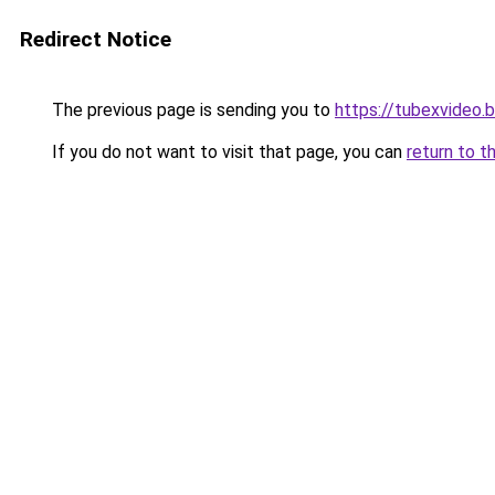
Redirect Notice
The previous page is sending you to
https://tubexvideo.
If you do not want to visit that page, you can
return to t