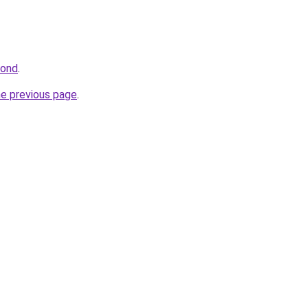
bond
.
he previous page
.