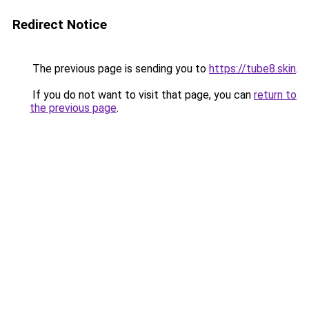
Redirect Notice
The previous page is sending you to
https://tube8.skin
.
If you do not want to visit that page, you can
return to
the previous page
.