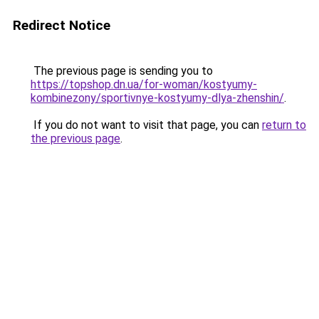
Redirect Notice
The previous page is sending you to
https://topshop.dn.ua/for-woman/kostyumy-
kombinezony/sportivnye-kostyumy-dlya-zhenshin/
.
If you do not want to visit that page, you can
return to
the previous page
.