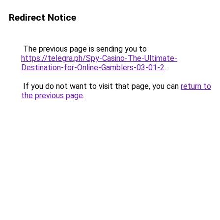
Redirect Notice
The previous page is sending you to
https://telegra.ph/Spy-Casino-The-Ultimate-
Destination-for-Online-Gamblers-03-01-2
.
If you do not want to visit that page, you can
return to
the previous page
.