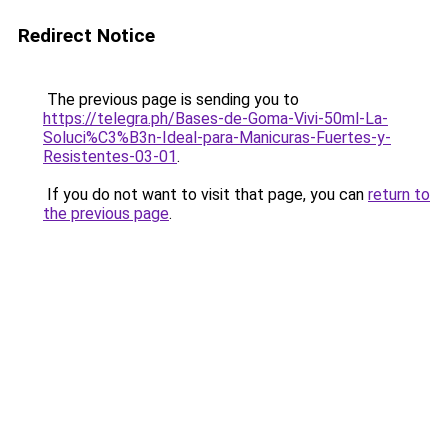
Redirect Notice
The previous page is sending you to
https://telegra.ph/Bases-de-Goma-Vivi-50ml-La-
Soluci%C3%B3n-Ideal-para-Manicuras-Fuertes-y-
Resistentes-03-01
.
If you do not want to visit that page, you can
return to
the previous page
.