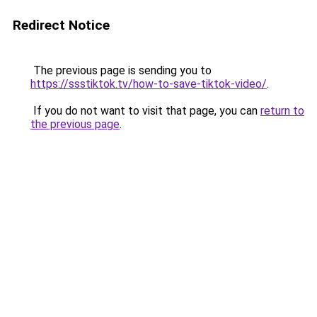
Redirect Notice
The previous page is sending you to
https://ssstiktok.tv/how-to-save-tiktok-video/
.
If you do not want to visit that page, you can
return to
the previous page
.