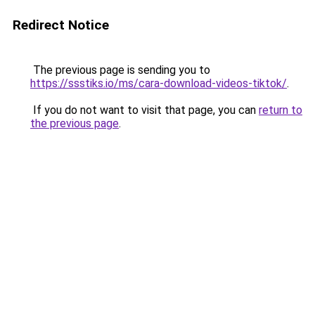
Redirect Notice
The previous page is sending you to
https://ssstiks.io/ms/cara-download-videos-tiktok/
.
If you do not want to visit that page, you can
return to
the previous page
.