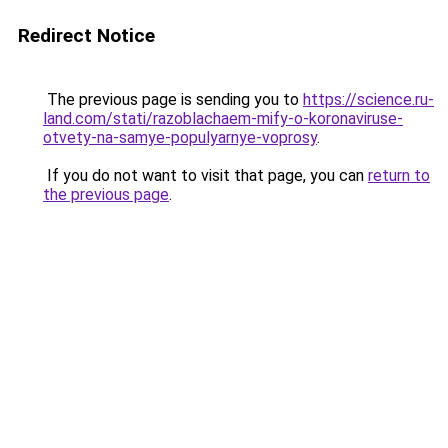
Redirect Notice
The previous page is sending you to
https://science.ru-
land.com/stati/razoblachaem-mify-o-koronaviruse-
otvety-na-samye-populyarnye-voprosy
.
If you do not want to visit that page, you can
return to
the previous page
.