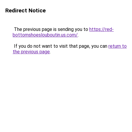
Redirect Notice
The previous page is sending you to
https://red-
bottomshoeslouboutin.us.com/
.
If you do not want to visit that page, you can
return to
the previous page
.