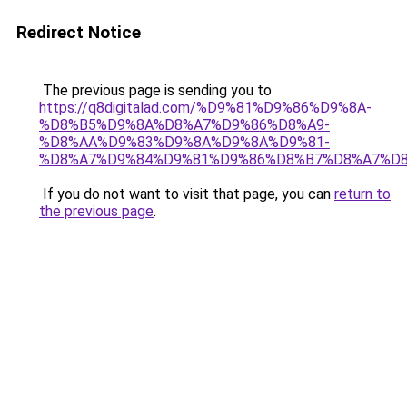
Redirect Notice
The previous page is sending you to
https://q8digitalad.com/%D9%81%D9%86%D9%8A-
%D8%B5%D9%8A%D8%A7%D9%86%D8%A9-
%D8%AA%D9%83%D9%8A%D9%8A%D9%81-
%D8%A7%D9%84%D9%81%D9%86%D8%B7%D8%A7%D8
If you do not want to visit that page, you can
return to
the previous page
.