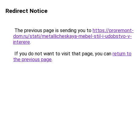
Redirect Notice
The previous page is sending you to
https://proremont-
dom.ru/stati/metallicheskaya-mebel-stil-i-udobstvo-v-
interere
.
If you do not want to visit that page, you can
return to
the previous page
.