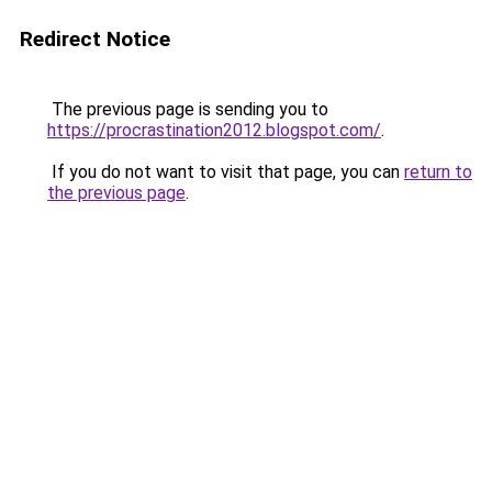
Redirect Notice
The previous page is sending you to
https://procrastination2012.blogspot.com/
.
If you do not want to visit that page, you can
return to
the previous page
.